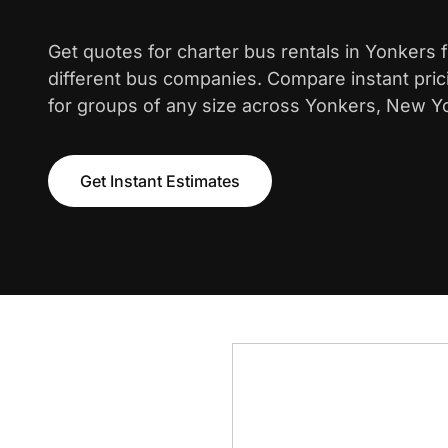
Get quotes for charter bus rentals in Yonkers
different bus companies. Compare instant pric
for groups of any size across Yonkers, New Y
Get Instant Estimates