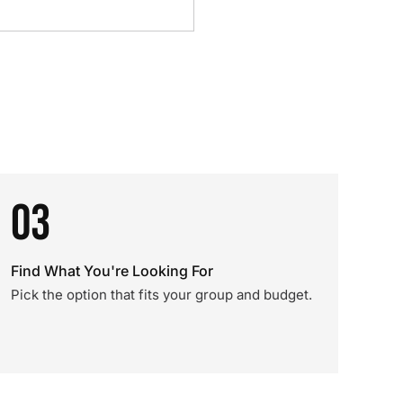
03
Find What You're Looking For
Pick the option that fits your group and budget.