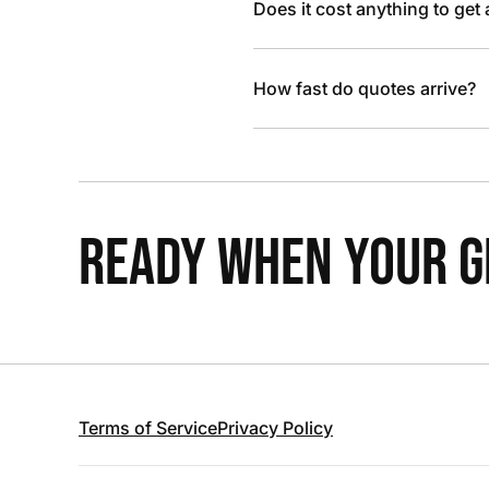
Does it cost anything to get
How fast do quotes arrive?
READY WHEN YOUR GR
Terms of Service
Privacy Policy