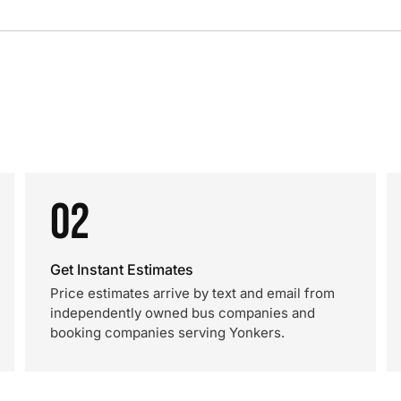
02
Get Instant Estimates
Price estimates arrive by text and email from
independently owned bus companies and
booking companies serving Yonkers.