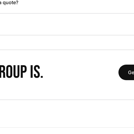
 a quote?
OUP IS.
Ge