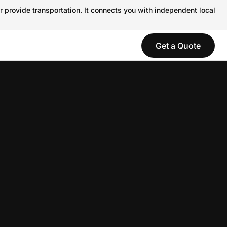
r provide transportation. It connects you with independent local
Get a Quote