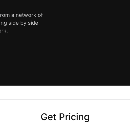
 from a network of
ing side by side
ork.
Get Pricing