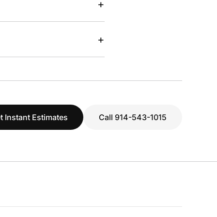
+
+
t Instant Estimates
Call 914-543-1015