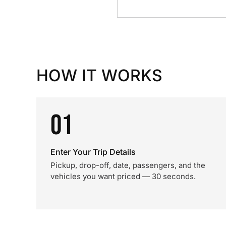
HOW IT WORKS
01
Enter Your Trip Details
Pickup, drop-off, date, passengers, and the
vehicles you want priced — 30 seconds.