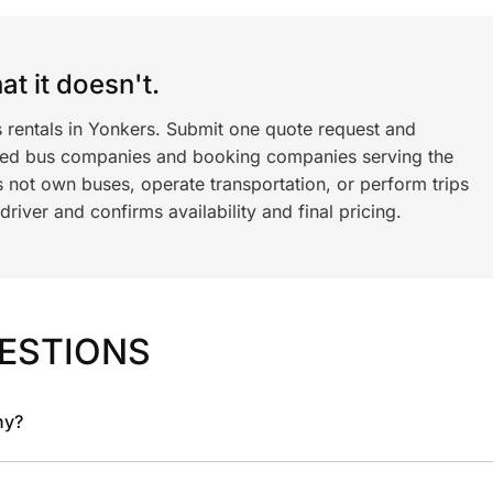
t it doesn't.
s rentals in Yonkers. Submit one quote request and
ned bus companies and booking companies serving the
 not own buses, operate transportation, or perform trips
iver and confirms availability and final pricing.
ESTIONS
ny?