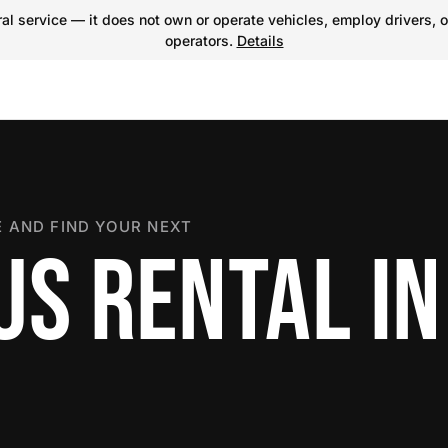
l service — it does not own or operate vehicles, employ drivers, o
operators.
Details
 AND FIND YOUR NEXT
US RENTAL IN