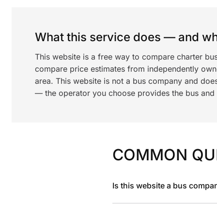
What this service does — and wha
This website is a free way to compare charter bu
compare price estimates from independently ow
area. This website is not a bus company and does
— the operator you choose provides the bus and dr
COMMON QU
Is this website a bus compa