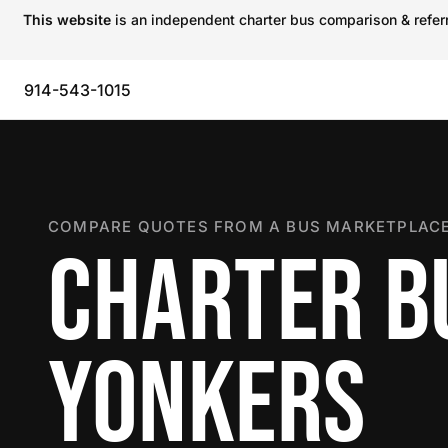
This website
is an independent charter bus comparison & referra
914-543-1015
COMPARE QUOTES FROM A BUS MARKETPLACE
CHARTER B
YONKERS